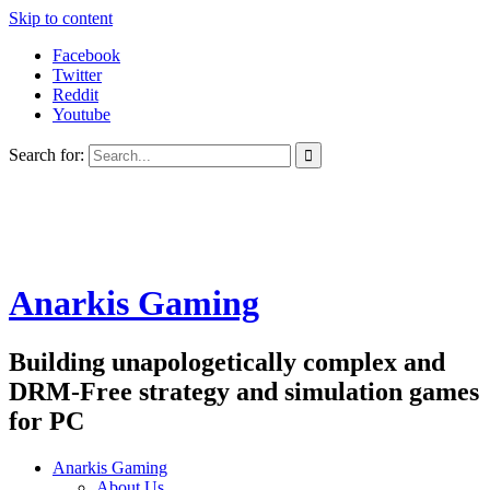
Skip to content
Facebook
Twitter
Reddit
Youtube
Search for:
Anarkis Gaming
Building unapologetically complex and
DRM-Free strategy and simulation games
for PC
Anarkis Gaming
About Us