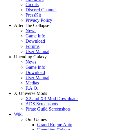
Credits
Discord Channel
PressKit
Privacy Policy
After The Collapse
News
Game Info
Download
Forums
User Manual
Unending Galaxy
News
Game Info
Download
User Manual
Medias
F.A.Q.
X-Universe Mods
X2 and X3 Mod Downloads
ADS Screenshots
Pirate Guild Screenshots
Wiki
Our Games
Grand Rogue Auto
Unending Galaxy