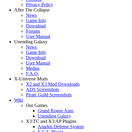
Privacy Policy
After The Collapse
News
Game Info
Download
Forums
User Manual
Unending Galaxy
News
Game Info
Download
User Manual
Medias
F.A.Q.
X-Universe Mods
X2 and X3 Mod Downloads
ADS Screenshots
Pirate Guild Screenshots
Wiki
Our Games
Grand Rogue Auto
Unending Galaxy
X3:TC and X3:AP Plugins
Anarkis Defense System
E.C.S. Plugin