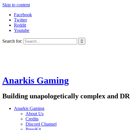
Skip to content
Facebook
Twitter
Reddit
Youtube
Search for:
Anarkis Gaming
Building unapologetically complex and DR
Anarkis Gaming
About Us
Credits
Discord Channel
PressKit