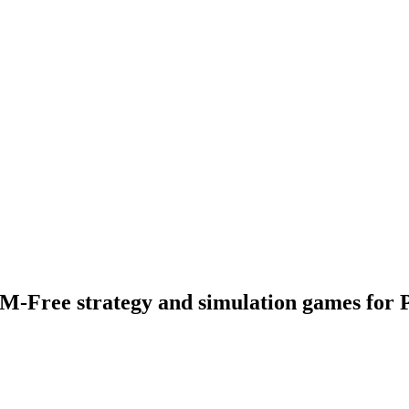
M-Free strategy and simulation games for