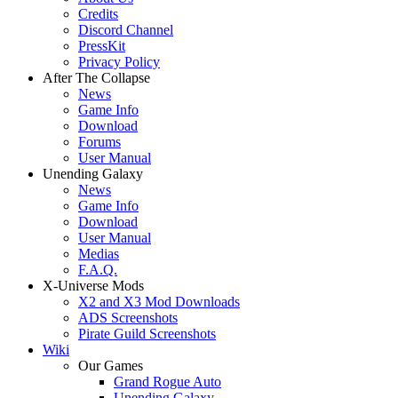
Credits
Discord Channel
PressKit
Privacy Policy
After The Collapse
News
Game Info
Download
Forums
User Manual
Unending Galaxy
News
Game Info
Download
User Manual
Medias
F.A.Q.
X-Universe Mods
X2 and X3 Mod Downloads
ADS Screenshots
Pirate Guild Screenshots
Wiki
Our Games
Grand Rogue Auto
Unending Galaxy