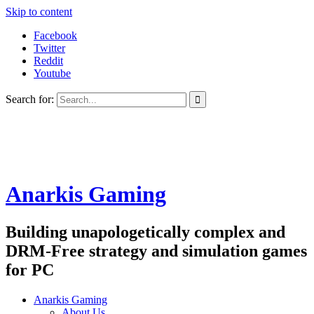
Skip to content
Facebook
Twitter
Reddit
Youtube
Search for:
Anarkis Gaming
Building unapologetically complex and
DRM-Free strategy and simulation games
for PC
Anarkis Gaming
About Us