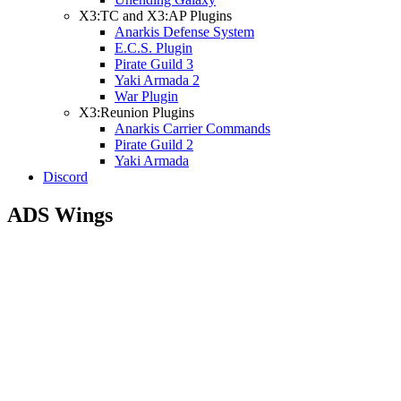
X3:TC and X3:AP Plugins
Anarkis Defense System
E.C.S. Plugin
Pirate Guild 3
Yaki Armada 2
War Plugin
X3:Reunion Plugins
Anarkis Carrier Commands
Pirate Guild 2
Yaki Armada
Discord
ADS Wings