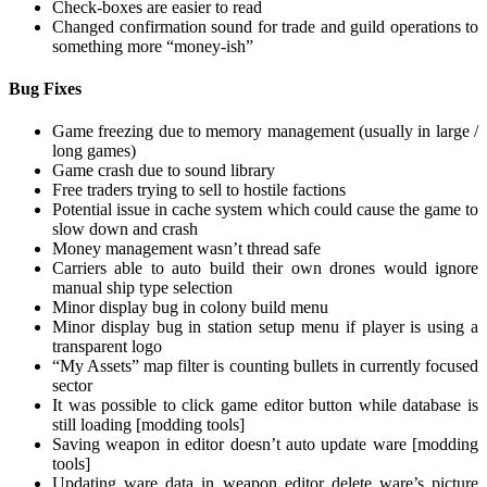
Check-boxes are easier to read
Changed confirmation sound for trade and guild operations to
something more “money-ish”
Bug Fixes
Game freezing due to memory management (usually in large /
long games)
Game crash due to sound library
Free traders trying to sell to hostile factions
Potential issue in cache system which could cause the game to
slow down and crash
Money management wasn’t thread safe
Carriers able to auto build their own drones would ignore
manual ship type selection
Minor display bug in colony build menu
Minor display bug in station setup menu if player is using a
transparent logo
“My Assets” map filter is counting bullets in currently focused
sector
It was possible to click game editor button while database is
still loading [modding tools]
Saving weapon in editor doesn’t auto update ware [modding
tools]
Updating ware data in weapon editor delete ware’s picture