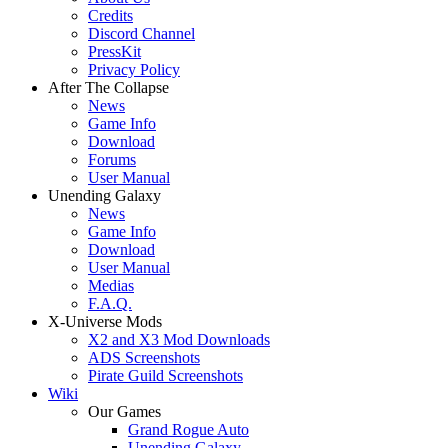
Credits
Discord Channel
PressKit
Privacy Policy
After The Collapse
News
Game Info
Download
Forums
User Manual
Unending Galaxy
News
Game Info
Download
User Manual
Medias
F.A.Q.
X-Universe Mods
X2 and X3 Mod Downloads
ADS Screenshots
Pirate Guild Screenshots
Wiki
Our Games
Grand Rogue Auto
Unending Galaxy