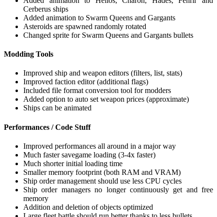
Added animation to Helios, Charon, Hades, Fenrir and
Cerberus ships
Added animation to Swarm Queens and Gargants
Asteroids are spawned randomly rotated
Changed sprite for Swarm Queens and Gargants bullets
Modding Tools
Improved ship and weapon editors (filters, list, stats)
Improved faction editor (additional flags)
Included file format conversion tool for modders
Added option to auto set weapon prices (approximate)
Ships can be animated
Performances / Code Stuff
Improved performances all around in a major way
Much faster savegame loading (3-4x faster)
Much shorter initial loading time
Smaller memory footprint (both RAM and VRAM)
Ship order management should use less CPU cycles
Ship order managers no longer continuously get and free
memory
Addition and deletion of objects optimized
Large fleet battle should run better thanks to less bullets