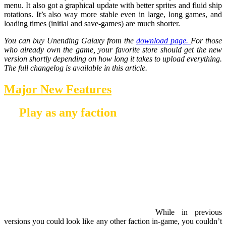
menu. It also got a graphical update with better sprites and fluid ship
rotations. It’s also way more stable even in large, long games, and
loading times (initial and save-games) are much shorter.
You can buy Unending Galaxy from the
download page.
For those
who already own the game, your favorite store should get the new
version shortly depending on how long it takes to upload everything.
The full changelog is available in this article.
Major New Features
Play as any faction
While in previous
versions you could look like any other faction in-game, you couldn’t