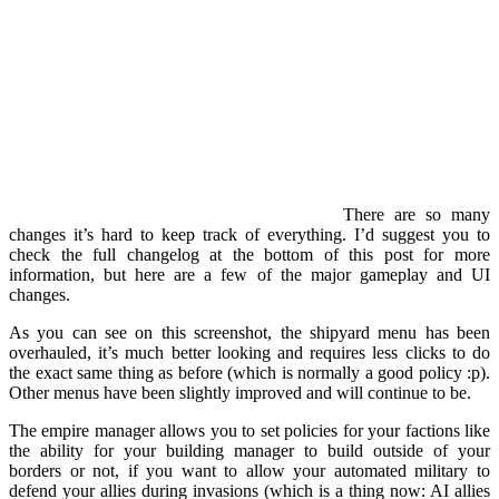
There are so many
changes it’s hard to keep track of everything. I’d suggest you to
check the full changelog at the bottom of this post for more
information, but here are a few of the major gameplay and UI
changes.
As you can see on this screenshot, the shipyard menu has been
overhauled, it’s much better looking and requires less clicks to do
the exact same thing as before (which is normally a good policy :p).
Other menus have been slightly improved and will continue to be.
The empire manager allows you to set policies for your factions like
the ability for your building manager to build outside of your
borders or not, if you want to allow your automated military to
defend your allies during invasions (which is a thing now: AI allies