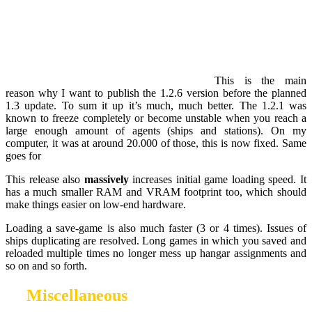
This is the main
reason why I want to publish the 1.2.6 version before the planned
1.3 update. To sum it up it’s much, much better. The 1.2.1 was
known to freeze completely or become unstable when you reach a
large enough amount of agents (ships and stations). On my
computer, it was at around 20.000 of those, this is now fixed. Same
goes for
This release also
massively
increases initial game loading speed. It
has a much smaller RAM and VRAM footprint too, which should
make things easier on low-end hardware.
Loading a save-game is also much faster (3 or 4 times). Issues of
ships duplicating are resolved. Long games in which you saved and
reloaded multiple times no longer mess up hangar assignments and
so on and so forth.
Miscellaneous