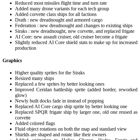
Reduced most missiles flight time and turn rate
Added many drone variants for each tech group
Added corvette class ships for all factions
Drath : new dreadnought and armored cargo
Federation : new dreadnought and changes to existing ships
Siraks : new dreadnought, new corvette, and replaced frigate
AI Core: new assault cruiser, old cruiser become a frigate
Slightly reduced AI Core shield stats to make up for increased
production
Graphics
Higher quality sprites for the Siraks
Resized many ships
Replaced a few sprites by better looking ones
Improved Ceridan battleship sprite (added border, reworked
glow)
Newly built docks fade in instead of popping
Replaced AI Core cargo ship sprite by better looking one
Replaced SPQR frigate ship by larger one, old one reused as
corvette
Added colored flags
Fluid object rotations on both the map and standard view
Shields are shaped and rotate like their owners