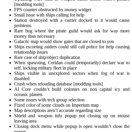
[modding tools]
FPS counter obstructed by money widget
Small issue with ships calling for help
Station destroyed with a carrier docked to it would cause
problems
Rare bug where the pirate guild would ask for way more
money than necessary
Galactic map would show gates that are closed to you
Ships escorting raiders could still call police for help causing
relationship issues
Rare case of ship/object duplication
When spawning, Ceridan could (temporarily) declare war to
self, locking military fleet in place
Ships visible in unexplored sectors when fog of war is
disabled
Crash when reloading database [modding tools]
AI Core couldn’t build colonies on non capital icy and
oceanic planets
Some issues with tech group selection
Fixed color of some clouds on Imperium map
Map descriptions aren’t accurate regarding size
Shield and weapon info popup not closing up on mouse
leaving area
Closing dock menu while popup is open wouldn’t close the
popup