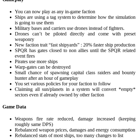
You can now play as any in-game faction
Ships are using a tag system to determine how the simulation
is going to use them
Military bases and carriers use drones instead of fighters.
Drones can’t be piloted directly and come with preset
weaponry
New faction trait “fast shipyards” : 20% faster ship production
SPQR has gates closed to non allies until the SPQR related
event fires
Pirates use more ships
Warp-gates can be destroyed
Small chance of spawning capital class raiders and bounty
hunter after an hour of gameplay
You set various policies for your faction to follow
Claiming all sun/planets in a system will convert *empty*
sectors even if already owned by other faction
Game Data
Weapons fire rate reduced, damage increased (keeping
roughly same DPS)
Rebalanced weapon prices, damages and energy consumption
Rebalanced stats of most ships, too many changes to list