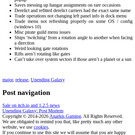
Saves messing up hangar assignments on rare occasions
Derelict and refitted derelict carriers had the exact same name
Trade operations not changing left panel info in dock menu
Trade menu not refreshing properly on some OS / config
(windows 10)
Misc pirate guild menu issues
Ships ‘twitching’ from a rotation angle to another when facing
a direction
Weird looking gate rotations
Rifts aren’t rotating like gates
Can’t take over system sectors if those aren’t a planet or a sun
major
,
release
,
Unending Galaxy
Post navigation
Sale on itch.io and 1.2.5 news
Unending Galaxy: Post Mortem
Copyright © 2014-2026
Anarkis Gaming
. All Rights Reserved.
We are obligated to remind you that, like pretty much any other
website, we use
cookies
.
If you continue to use this site we will assume that you are happy