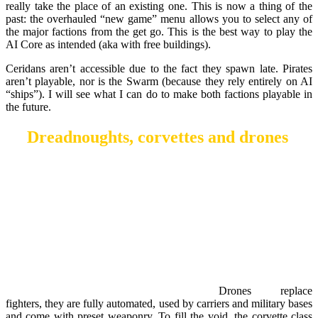
really take the place of an existing one. This is now a thing of the
past: the overhauled “new game” menu allows you to select any of
the major factions from the get go. This is the best way to play the
AI Core as intended (aka with free buildings).
Ceridans aren’t accessible due to the fact they spawn late. Pirates
aren’t playable, nor is the Swarm (because they rely entirely on AI
“ships”). I will see what I can do to make both factions playable in
the future.
Dreadnoughts, corvettes and drones
Drones replace
fighters, they are fully automated, used by carriers and military bases
and come with preset weaponry. To fill the void, the corvette class