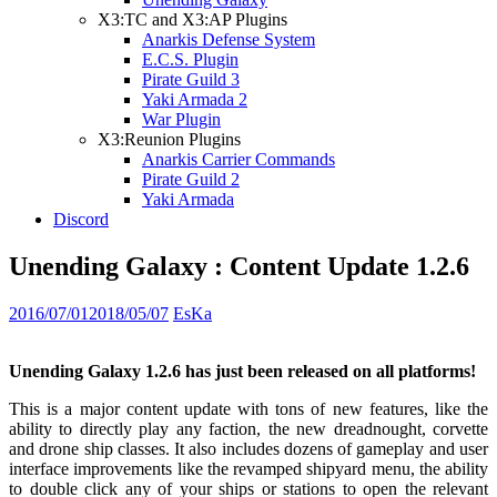
X3:TC and X3:AP Plugins
Anarkis Defense System
E.C.S. Plugin
Pirate Guild 3
Yaki Armada 2
War Plugin
X3:Reunion Plugins
Anarkis Carrier Commands
Pirate Guild 2
Yaki Armada
Discord
Unending Galaxy : Content Update 1.2.6
2016/07/01
2018/05/07
EsKa
Unending Galaxy 1.2.6 has just been released on all platforms!
This is a major content update with tons of new features, like the
ability to directly play any faction, the new dreadnought, corvette
and drone ship classes. It also includes dozens of gameplay and user
interface improvements like the revamped shipyard menu, the ability
to double click any of your ships or stations to open the relevant