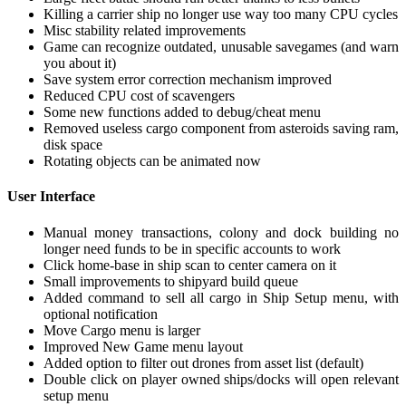
Killing a carrier ship no longer use way too many CPU cycles
Misc stability related improvements
Game can recognize outdated, unusable savegames (and warn
you about it)
Save system error correction mechanism improved
Reduced CPU cost of scavengers
Some new functions added to debug/cheat menu
Removed useless cargo component from asteroids saving ram,
disk space
Rotating objects can be animated now
User Interface
Manual money transactions, colony and dock building no
longer need funds to be in specific accounts to work
Click home-base in ship scan to center camera on it
Small improvements to shipyard build queue
Added command to sell all cargo in Ship Setup menu, with
optional notification
Move Cargo menu is larger
Improved New Game menu layout
Added option to filter out drones from asset list (default)
Double click on player owned ships/docks will open relevant
setup menu