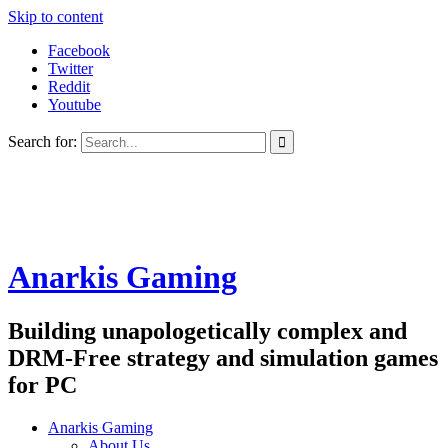
Skip to content
Facebook
Twitter
Reddit
Youtube
Search for:
Anarkis Gaming
Building unapologetically complex and
DRM-Free strategy and simulation games
for PC
Anarkis Gaming
About Us