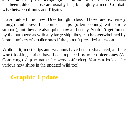
has been added. Those are usually fast, but lightly armed. Combat-
wise between drones and frigates.
I also added the new Dreadnought class. Those are extremely
though and powerful combat ships (often coming with drone
support), but they are also quite slow and costly. So don’t get fooled
by the numbers: as with any large ship, they can be overwhelmed by
large numbers of smaller ones if they aren’t provided an escort.
While at it, most ships and weapons have been re-balanced, and the
worst looking sprites have been replaced by much nicer ones (AI
Core cargo ship to name the worst offender). You can look at the
various new ships in the updated wiki too!
Graphic Update