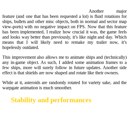
Another major
feature (and one that has been requested a lot) is fluid rotations for
ships, bullets and other misc objects, both in normal and sector map
view-ports) with no negative impact on FPS. Now that this feature
has been implemented, I realize how crucial it was, the game feels
and looks way better than previously, it’s like night and day. Which
means that I will likely need to remake my trailer now, it’s
hopelessly outdated.
This improvement also allows me to animate ships and (technically)
any in-game object. As such, I added some animation frames to a
few ships, more will surely follow in future updates. Another side
effect is that shields are now shaped and rotate like their owners.
While at it, asteroids are randomly rotated for variety sake, and the
warpgate animation is much smoother.
Stability and performances