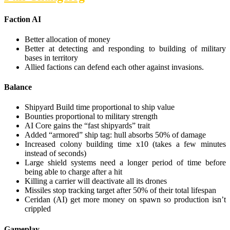
Faction AI
Better allocation of money
Better at detecting and responding to building of military
bases in territory
Allied factions can defend each other against invasions.
Balance
Shipyard Build time proportional to ship value
Bounties proportional to military strength
AI Core gains the “fast shipyards” trait
Added “armored” ship tag: hull absorbs 50% of damage
Increased colony building time x10 (takes a few minutes
instead of seconds)
Large shield systems need a longer period of time before
being able to charge after a hit
Killing a carrier will deactivate all its drones
Missiles stop tracking target after 50% of their total lifespan
Ceridan (AI) get more money on spawn so production isn’t
crippled
Gameplay