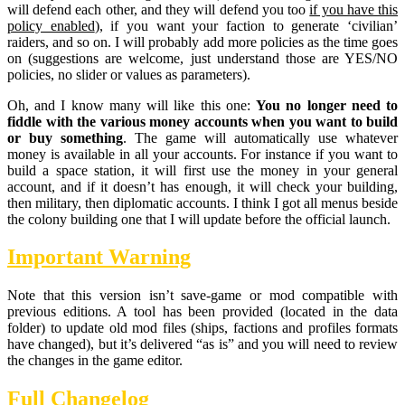
will defend each other, and they will defend you too
if you have this
policy enabled
), if you want your faction to generate ‘civilian’
raiders, and so on. I will probably add more policies as the time goes
on (suggestions are welcome, just understand those are YES/NO
policies, no slider or values as parameters).
Oh, and I know many will like this one:
You no longer need to
fiddle with the various money accounts when you want to build
or buy something
. The game will automatically use whatever
money is available in all your accounts. For instance if you want to
build a space station, it will first use the money in your general
account, and if it doesn’t has enough, it will check your building,
then military, then diplomatic accounts. I think I got all menus beside
the colony building one that I will update before the official launch.
Important Warning
Note that this version isn’t save-game or mod compatible with
previous editions. A tool has been provided (located in the data
folder) to update old mod files (ships, factions and profiles formats
have changed), but it’s delivered “as is” and you will need to review
the changes in the game editor.
Full Changelog