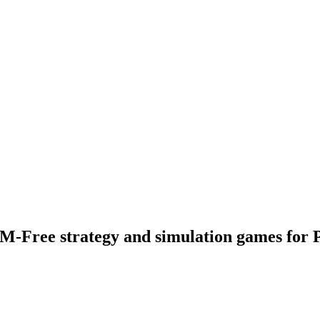
M-Free strategy and simulation games for