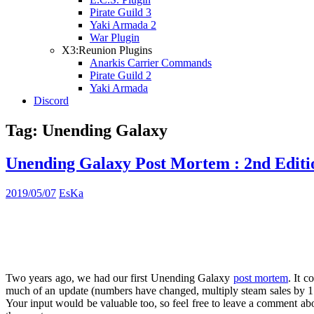
Pirate Guild 3
Yaki Armada 2
War Plugin
X3:Reunion Plugins
Anarkis Carrier Commands
Pirate Guild 2
Yaki Armada
Discord
Tag:
Unending Galaxy
Unending Galaxy Post Mortem : 2nd Editi
2019/05/07
EsKa
Two years ago, we had our first Unending Galaxy
post mortem
. It c
much of an update (numbers have changed, multiply steam sales by 1.5 
Your input would be valuable too, so feel free to leave a comment abou