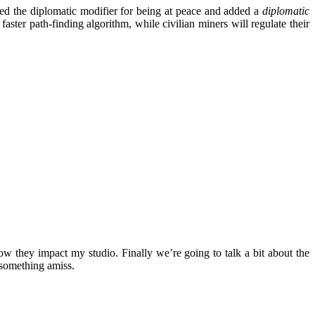
ced the diplomatic modifier for being at peace and added a
diplomatic
ter path-finding algorithm, while civilian miners will regulate their
ow they impact my studio. Finally we’re going to talk a bit about the
s something amiss.