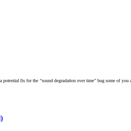
ns a potential fix for the “sound degradation over time” bug some of you
)