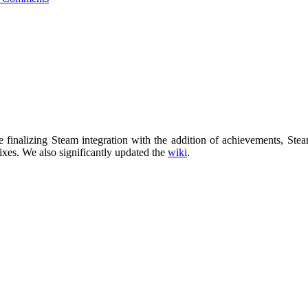
ase finalizing Steam integration with the addition of achievements, 
ixes. We also significantly updated the
wiki
.