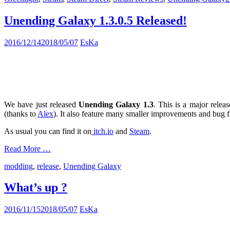
Unending Galaxy 1.3.0.5 Released!
2016/12/14
2018/05/07
EsKa
We have just released
Unending Galaxy 1.3
. This is a major rele
(thanks to
Alex
). It also feature many smaller improvements and bug f
As usual you can find it on
itch.io
and
Steam
.
Read More …
modding
,
release
,
Unending Galaxy
What’s up ?
2016/11/15
2018/05/07
EsKa