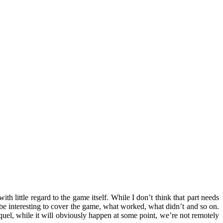
with little regard to the game itself. While I don’t think that part needs
 be interesting to cover the game, what worked, what didn’t and so on.
uel, while it will obviously happen at some point, we’re not remotely