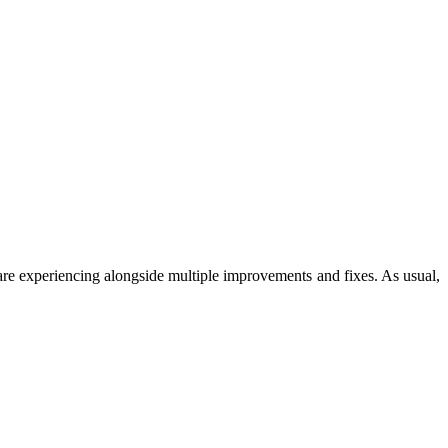
 are experiencing alongside multiple improvements and fixes. As usual,