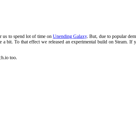
or us to spend lot of time on
Unending Galaxy
. But, due to popular dema
 a bit. To that effect we released an experimental build on Steam. If 
ch.io too.