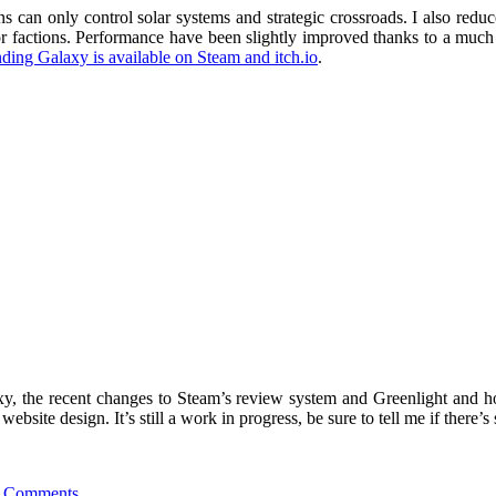
s can only control solar systems and strategic crossroads. I also redu
factions. Performance have been slightly improved thanks to a much fas
ing Galaxy is available on Steam and itch.io
.
axy, the recent changes to Steam’s review system and Greenlight and h
site design. It’s still a work in progress, be sure to tell me if there’
 Comments