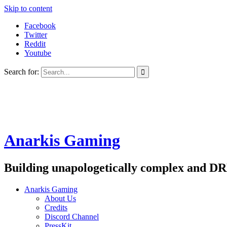
Skip to content
Facebook
Twitter
Reddit
Youtube
Search for:
Anarkis Gaming
Building unapologetically complex and DR
Anarkis Gaming
About Us
Credits
Discord Channel
PressKit