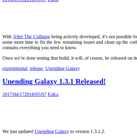
With
After The Collapse
being actively developed, it’s not possible f
some more time to fix the few remaining issues and clean up the code
contains everything you need to know.
Once we’re done testing that build, it will, of course, be released on it
experimental
,
release
,
Unending Galaxy
Unending Galaxy 1.3.1 Released!
2017/04/17
2018/05/07
EsKa
We just updated
Unending Galaxy
to version 1.3.1.2.