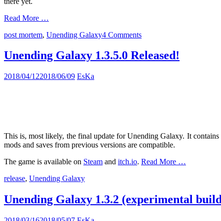
there yet.
Read More …
post mortem
,
Unending Galaxy
4 Comments
Unending Galaxy 1.3.5.0 Released!
2018/04/12
2018/06/09
EsKa
This is, most likely, the final update for Unending Galaxy. It contai
mods and saves from previous versions are compatible.
The game is available on
Steam
and
itch.io
.
Read More …
release
,
Unending Galaxy
Unending Galaxy 1.3.2 (experimental build
2018/03/16
2018/05/07
EsKa