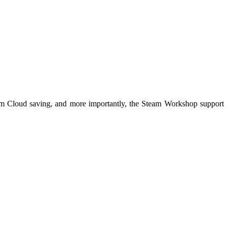
Steam Cloud saving, and more importantly, the Steam Workshop support