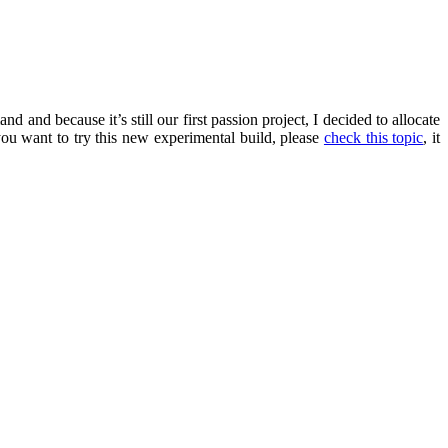
nd and because it’s still our first passion project, I decided to allocate
you want to try this new experimental build, please
check this topic
, it