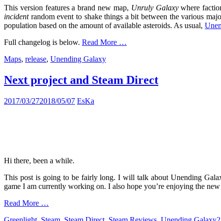
This version features a brand new map,
Unruly Galaxy
where faction
incident
random event to shake things a bit between the various major 
population based on the amount of available asteroids. As usual,
Unend
Full changelog is below.
Read More …
Maps
,
release
,
Unending Galaxy
Next project and Steam Direct
2017/03/27
2018/05/07
EsKa
Hi there, been a while.
This post is going to be fairly long. I will talk about Unending Gal
game I am currently working on. I also hope you’re enjoying the new web
Read More …
Greenlight
,
Steam
,
Steam Direct
,
Steam Reviews
,
Unending Galaxy
2