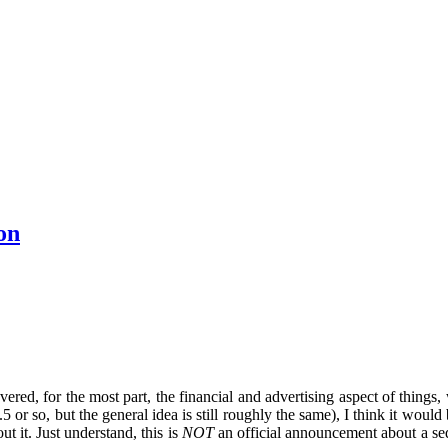
on
overed, for the most part, the financial and advertising aspect of things, 
or so, but the general idea is still roughly the same), I think it would
t it. Just understand, this is
NOT
an official announcement about a seq