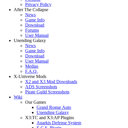
Privacy Policy
After The Collapse
News
Game Info
Download
Forums
User Manual
Unending Galaxy
News
Game Info
Download
User Manual
Medias
F.A.Q.
X-Universe Mods
X2 and X3 Mod Downloads
ADS Screenshots
Pirate Guild Screenshots
Wiki
Our Games
Grand Rogue Auto
Unending Galaxy
X3:TC and X3:AP Plugins
Anarkis Defense System
E.C.S. Plugin