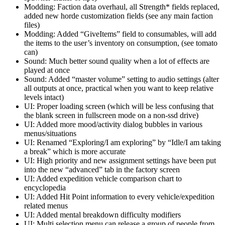
Modding: Faction data overhaul, all Strength* fields replaced,
added new horde customization fields (see any main faction
files)
Modding: Added “GiveItems” field to consumables, will add
the items to the user’s inventory on consumption, (see tomato
can)
Sound: Much better sound quality when a lot of effects are
played at once
Sound: Added “master volume” setting to audio settings (alter
all outputs at once, practical when you want to keep relative
levels intact)
UI: Proper loading screen (which will be less confusing that
the blank screen in fullscreen mode on a non-ssd drive)
UI: Added more mood/activity dialog bubbles in various
menus/situations
UI: Renamed “Exploring/I am exploring” by “Idle/I am taking
a break” which is more accurate
UI: High priority and new assignment settings have been put
into the new “advanced” tab in the factory screen
UI: Added expedition vehicle comparison chart to
encyclopedia
UI: Added Hit Point information to every vehicle/expedition
related menus
UI: Added mental breakdown difficulty modifiers
UI: Multi selection menu can release a group of people from