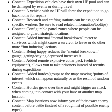
Content: Expedition vehicles have their own HP pool and can
be damaged by events or during travel
Content: A vehicle with no HP will force the expedition to go
back home for repairs
Content: Research and crafting stations can be assigned to
specific workers (be sure to read related information/tooltips)
Content: Configurable patrol zones where people can be
assigned to guard strategic locations
Content: Added internal “mental breakdown” meter to
survivors which might cause a survivor to leave or do other
more “fun inducing” actions
Content: Being happy reduces the “mental breakdown”
gauge, getting/staying depressed increases it
Content: Added remote explosive collar pack (vehicle
equipment), allows you to take prisoners instead of recruits
during expeditions
Content: Added hordes/groups to the map: moving ‘points of
interest’ which can appear naturally or as the result of random
events
Content: Hordes grow over time and might trigger an attack
when coming into contact with your base or another map
location
Content: Map locations now inform you of their exact enemy
content before battle (instead of a rough list of possible enemy
types)