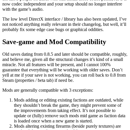
now codec independent and your setup should no longer interfere
with the game’s audio.
The low level DirectX interface / library has also been updated, I’ve
not noticed anything really relevant in their changelog, but well, it’ll
probably fix some edge case bugs or graphical oddities.
Save-game and Mod Compatibility
Old saves dating from 0.8.5 and later should be compatible, roughly,
and believe me, given all the structural changes it’s kind of a small
miracle. Not all features will be present, and I cannot 100%
guarantee that everything will be working with older saves. Don’t
yell at me if your save is not working, you can roll back to 0.8 from
Steam (properties / beta tab) if need be.
Mods are generally compatible with 3 exceptions:
Mods adding or editing existing factions are outdated, while
they shouldn’t break the game, they might prevent some of
the improvements from taking effect. It’s not possible to
update or (fully) remove such mods mid game as faction data
is loaded once when a new game is started.
Mods altering existing firearms (beside purely textures) are