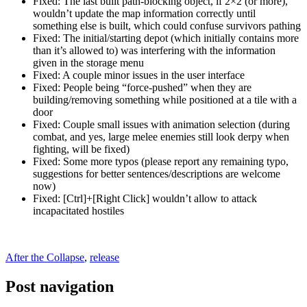
Fixed: The last built path-blocking object, if 2×2 (or more),
wouldn’t update the map information correctly until
something else is built, which could confuse survivors pathing
Fixed: The initial/starting depot (which initially contains more
than it’s allowed to) was interfering with the information
given in the storage menu
Fixed: A couple minor issues in the user interface
Fixed: People being “force-pushed” when they are
building/removing something while positioned at a tile with a
door
Fixed: Couple small issues with animation selection (during
combat, and yes, large melee enemies still look derpy when
fighting, will be fixed)
Fixed: Some more typos (please report any remaining typo,
suggestions for better sentences/descriptions are welcome
now)
Fixed: [Ctrl]+[Right Click] wouldn’t allow to attack
incapacitated hostiles
After the Collapse
,
release
Post navigation