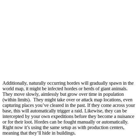
Additionally, naturally occurring hordes will gradually spawn in the
world map, it might be infected hordes or herds of giant animals.
They move slowly, aimlessly but grow over time in population
(within limits). They might take over or attack map locations, even
capturing places you’ve cleared in the past. If they come across your
base, this will automatically trigger a raid. Likewise, they can be
intercepted by your own expeditions before they become a nuisance
or for their loot. Hordes can be fought manually or automatically.
Right now it’s using the same setup as with production centers,
meaning that they’ll hide in buildings.