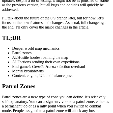
updates, despite a lot of testing, it might not be as polished or stable
as the previous version, but all bugs and oddities will quickly be
addressed.
I’ll talk about the future of the 0.9 branch later, but for now, let’s
focus on the new features and changes. As usual, full changelog at
the end. I’ll only cover the major changes in the article.
TL;DR
Deeper world map mechanics
Patrol zones
AI/Hostile hordes roaming the map
AI Factions sending their own expeditions
End-game’s
Genetic Horrors
faction overhaul
Mental breakdowns
Content, engine, UI, and balance pass
Patrol Zones
Patrol zones are a new type of zone you can define. It’s relatively
self explanatory. You can assign survivors to a patrol zone, either as
a permanent job or as a rally point when you switch to combat
mode. People assigned to a patrol zone will attack any hostile in