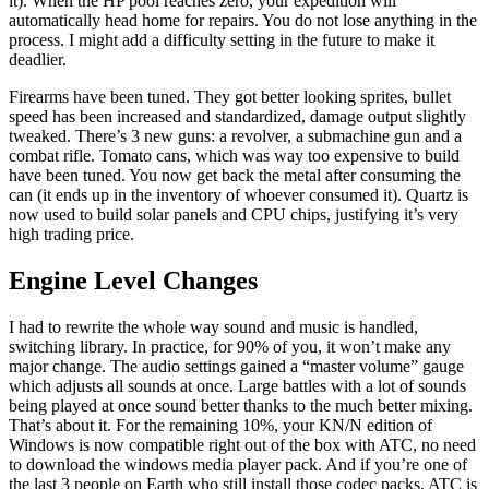
it). When the HP pool reaches zero, your expedition will
automatically head home for repairs. You do not lose anything in the
process. I might add a difficulty setting in the future to make it
deadlier.
Firearms have been tuned. They got better looking sprites, bullet
speed has been increased and standardized, damage output slightly
tweaked. There’s 3 new guns: a revolver, a submachine gun and a
combat rifle. Tomato cans, which was way too expensive to build
have been tuned. You now get back the metal after consuming the
can (it ends up in the inventory of whoever consumed it). Quartz is
now used to build solar panels and CPU chips, justifying it’s very
high trading price.
Engine Level Changes
I had to rewrite the whole way sound and music is handled,
switching library. In practice, for 90% of you, it won’t make any
major change. The audio settings gained a “master volume” gauge
which adjusts all sounds at once. Large battles with a lot of sounds
being played at once sound better thanks to the much better mixing.
That’s about it. For the remaining 10%, your KN/N edition of
Windows is now compatible right out of the box with ATC, no need
to download the windows media player pack. And if you’re one of
the last 3 people on Earth who still install those codec packs, ATC is