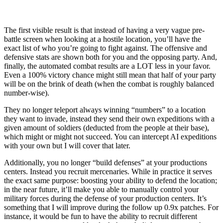
The first visible result is that instead of having a very vague pre-
battle screen when looking at a hostile location, you’ll have the
exact list of who you’re going to fight against. The offensive and
defensive stats are shown both for you and the opposing party. And,
finally, the automated combat results are a LOT less in your favor.
Even a 100% victory chance might still mean that half of your party
will be on the brink of death (when the combat is roughly balanced
number-wise).
They no longer teleport always winning “numbers” to a location
they want to invade, instead they send their own expeditions with a
given amount of soldiers (deducted from the people at their base),
which might or might not succeed. You can intercept AI expeditions
with your own but I will cover that later.
Additionally, you no longer “build defenses” at your productions
centers. Instead you recruit mercenaries. While in practice it serves
the exact same purpose: boosting your ability to defend the location;
in the near future, it’ll make you able to manually control your
military forces during the defense of your production centers. It’s
something that I will improve during the follow up 0.9x patches. For
instance, it would be fun to have the ability to recruit different