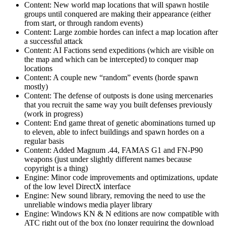
Content: New world map locations that will spawn hostile
groups until conquered are making their appearance (either
from start, or through random events)
Content: Large zombie hordes can infect a map location after
a successful attack
Content: AI Factions send expeditions (which are visible on
the map and which can be intercepted) to conquer map
locations
Content: A couple new “random” events (horde spawn
mostly)
Content: The defense of outposts is done using mercenaries
that you recruit the same way you built defenses previously
(work in progress)
Content: End game threat of genetic abominations turned up
to eleven, able to infect buildings and spawn hordes on a
regular basis
Content: Added Magnum .44, FAMAS G1 and FN-P90
weapons (just under slightly different names because
copyright is a thing)
Engine: Minor code improvements and optimizations, update
of the low level DirectX interface
Engine: New sound library, removing the need to use the
unreliable windows media player library
Engine: Windows KN & N editions are now compatible with
ATC right out of the box (no longer requiring the download