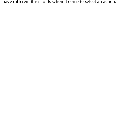
have different thresholds when it come to select an action.