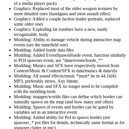
of a media player pack)
Graphics: Replaced most of the older weapon textures by
more detailed ones (handguns and most assault rifles)
Graphics: Added a couple faction leader portraits, replaced
some older ones
Graphics: Exploding fat zombies have a new, easily
recognizable, body
Modding: Ability to damage vehicle during interactive map
events (see the minefield one)
Modding: Added horde data files
Modding: Added EventSpawnHorde event, function similarly
to POI spawner event, see “data/events/horde_*”
Modding: Musics and SFX have respectively moved from
Content/Music & Content/SFX to data/musics & data/sfx
Modding: All sound effects/music *must* be in 44.1kHz
MP3, preferably stereo. Any bitrate.
Modding: Music and SFX no longer need to be compiled
with the modding tools
Modding: mapgen/worlds files can define which hordes can
naturally spawn on the map (and how many and often)
Modding: Spawn of events and hordes can be gated by
variables set in an interactive event
Modding: Added ability for PoI to spawn hordes (see
spawner_* poi files for details, technically same format as for
spawner clutter or npc)