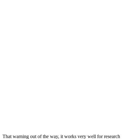
That warning out of the way, it works very well for research