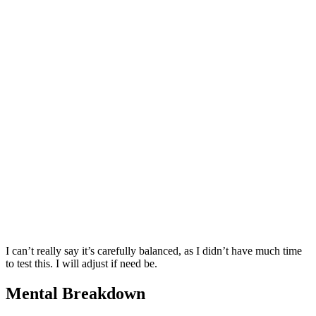
I can’t really say it’s carefully balanced, as I didn’t have much time
to test this. I will adjust if need be.
Mental Breakdown