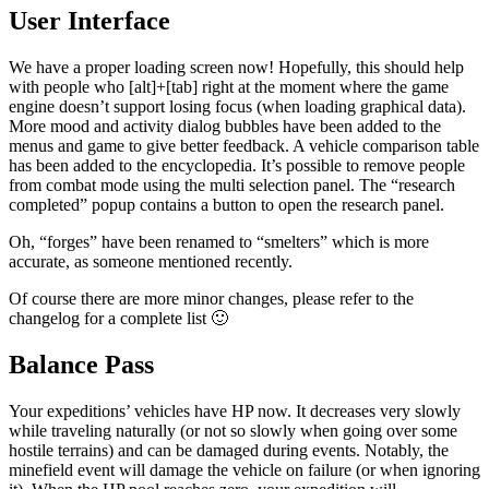
User Interface
We have a proper loading screen now! Hopefully, this should help
with people who [alt]+[tab] right at the moment where the game
engine doesn’t support losing focus (when loading graphical data).
More mood and activity dialog bubbles have been added to the
menus and game to give better feedback. A vehicle comparison table
has been added to the encyclopedia. It’s possible to remove people
from combat mode using the multi selection panel. The “research
completed” popup contains a button to open the research panel.
Oh, “forges” have been renamed to “smelters” which is more
accurate, as someone mentioned recently.
Of course there are more minor changes, please refer to the
changelog for a complete list 🙂
Balance Pass
Your expeditions’ vehicles have HP now. It decreases very slowly
while traveling naturally (or not so slowly when going over some
hostile terrains) and can be damaged during events. Notably, the
minefield event will damage the vehicle on failure (or when ignoring