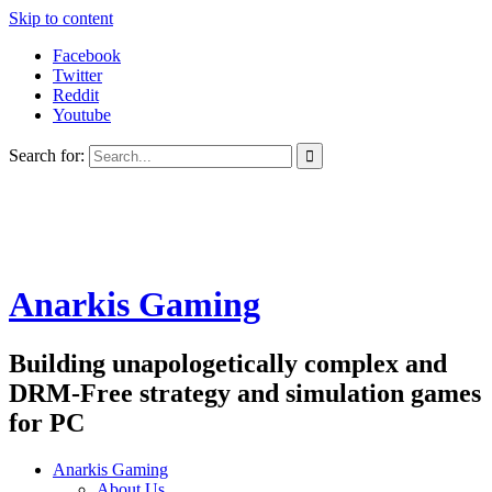
Skip to content
Facebook
Twitter
Reddit
Youtube
Search for:
Anarkis Gaming
Building unapologetically complex and
DRM-Free strategy and simulation games
for PC
Anarkis Gaming
About Us