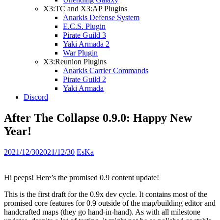
X3:TC and X3:AP Plugins
Anarkis Defense System
E.C.S. Plugin
Pirate Guild 3
Yaki Armada 2
War Plugin
X3:Reunion Plugins
Anarkis Carrier Commands
Pirate Guild 2
Yaki Armada
Discord
After The Collapse 0.9.0: Happy New
Year!
2021/12/30
2021/12/30
EsKa
Hi peeps! Here’s the promised 0.9 content update!
This is the first draft for the 0.9x dev cycle. It contains most of the
promised core features for 0.9 outside of the map/building editor and
handcrafted maps (they go hand-in-hand). As with all milestone