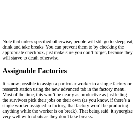
Note that unless specified otherwise, people will still go to sleep, eat,
drink and take breaks. You can prevent them to by checking the
appropriate checkbox, just make sure you don’t forget, because they
will starve to death otherwise.
Assignable Factories
It is now possible to assign a particular worker to a single factory or
research station using the new advanced tab in the factory menu.
Most of the time, this won’t be nearly as productive as just letting
the survivors pick their jobs on their own (as you know, if there’s a
single worker assigned to factory, that factory won’t be producing
anything while the worker is on break). That being said, it synergize
very well with robots as they don’t take breaks.