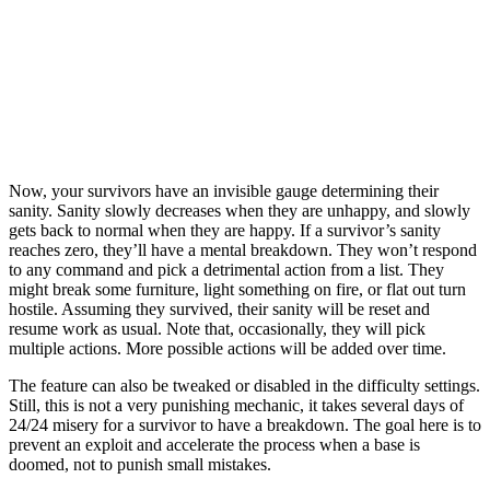
Now, your survivors have an invisible gauge determining their
sanity. Sanity slowly decreases when they are unhappy, and slowly
gets back to normal when they are happy. If a survivor’s sanity
reaches zero, they’ll have a mental breakdown. They won’t respond
to any command and pick a detrimental action from a list. They
might break some furniture, light something on fire, or flat out turn
hostile. Assuming they survived, their sanity will be reset and
resume work as usual. Note that, occasionally, they will pick
multiple actions. More possible actions will be added over time.
The feature can also be tweaked or disabled in the difficulty settings.
Still, this is not a very punishing mechanic, it takes several days of
24/24 misery for a survivor to have a breakdown. The goal here is to
prevent an exploit and accelerate the process when a base is
doomed, not to punish small mistakes.