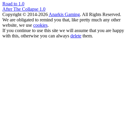
Road to 1.0
After The Collapse 1.0
Copyright © 2014-2026
Anarkis Gaming
. All Rights Reserved.
We are obligated to remind you that, like pretty much any other
website, we use
cookies
.
If you continue to use this site we will assume that you are happy
with this, otherwise you can always
delete
them.