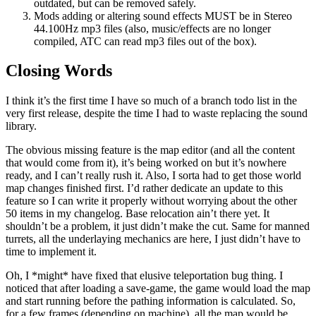
outdated, but can be removed safely.
Mods adding or altering sound effects MUST be in Stereo
44.100Hz mp3 files (also, music/effects are no longer
compiled, ATC can read mp3 files out of the box).
Closing Words
I think it’s the first time I have so much of a branch todo list in the
very first release, despite the time I had to waste replacing the sound
library.
The obvious missing feature is the map editor (and all the content
that would come from it), it’s being worked on but it’s nowhere
ready, and I can’t really rush it. Also, I sorta had to get those world
map changes finished first. I’d rather dedicate an update to this
feature so I can write it properly without worrying about the other
50 items in my changelog. Base relocation ain’t there yet. It
shouldn’t be a problem, it just didn’t make the cut. Same for manned
turrets, all the underlaying mechanics are here, I just didn’t have to
time to implement it.
Oh, I *might* have fixed that elusive teleportation bug thing. I
noticed that after loading a save-game, the game would load the map
and start running before the pathing information is calculated. So,
for a few frames (depending on machine), all the map would be