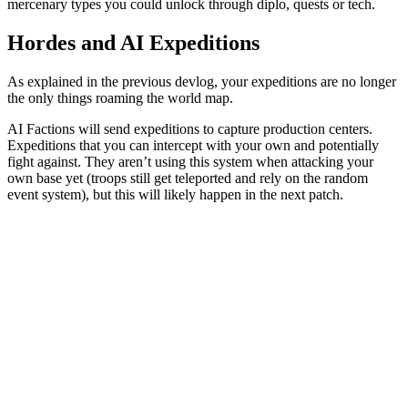
mercenary types you could unlock through diplo, quests or tech.
Hordes and AI Expeditions
As explained in the previous devlog, your expeditions are no longer
the only things roaming the world map.
AI Factions will send expeditions to capture production centers.
Expeditions that you can intercept with your own and potentially
fight against. They aren’t using this system when attacking your
own base yet (troops still get teleported and rely on the random
event system), but this will likely happen in the next patch.