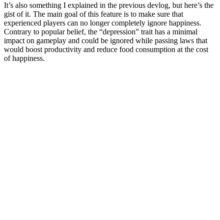
It’s also something I explained in the previous devlog, but here’s the
gist of it. The main goal of this feature is to make sure that
experienced players can no longer completely ignore happiness.
Contrary to popular belief, the “depression” trait has a minimal
impact on gameplay and could be ignored while passing laws that
would boost productivity and reduce food consumption at the cost
of happiness.