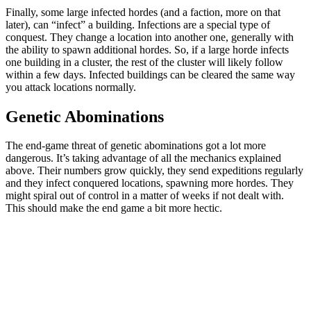
Finally, some large infected hordes (and a faction, more on that
later), can “infect” a building. Infections are a special type of
conquest. They change a location into another one, generally with
the ability to spawn additional hordes. So, if a large horde infects
one building in a cluster, the rest of the cluster will likely follow
within a few days. Infected buildings can be cleared the same way
you attack locations normally.
Genetic Abominations
The end-game threat of genetic abominations got a lot more
dangerous. It’s taking advantage of all the mechanics explained
above. Their numbers grow quickly, they send expeditions regularly
and they infect conquered locations, spawning more hordes. They
might spiral out of control in a matter of weeks if not dealt with.
This should make the end game a bit more hectic.