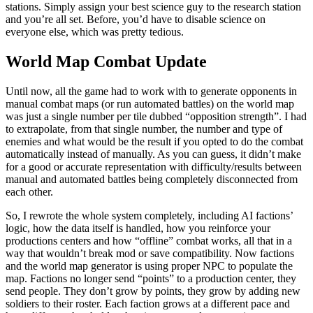
stations. Simply assign your best science guy to the research station
and you’re all set. Before, you’d have to disable science on
everyone else, which was pretty tedious.
World Map Combat Update
Until now, all the game had to work with to generate opponents in
manual combat maps (or run automated battles) on the world map
was just a single number per tile dubbed “opposition strength”. I had
to extrapolate, from that single number, the number and type of
enemies and what would be the result if you opted to do the combat
automatically instead of manually. As you can guess, it didn’t make
for a good or accurate representation with difficulty/results between
manual and automated battles being completely disconnected from
each other.
So, I rewrote the whole system completely, including AI factions’
logic, how the data itself is handled, how you reinforce your
productions centers and how “offline” combat works, all that in a
way that wouldn’t break mod or save compatibility. Now factions
and the world map generator is using proper NPC to populate the
map. Factions no longer send “points” to a production center, they
send people. They don’t grow by points, they grow by adding new
soldiers to their roster. Each faction grows at a different pace and