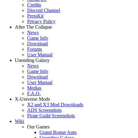
Credits
Discord Channel
PressKit
Privacy Policy
After The Collapse
News
Game Info
Download
Forums
User Manual
Unending Galaxy
News
Game Info
Download
User Manual
Medias
F.A.Q.
X-Universe Mods
X2 and X3 Mod Downloads
ADS Screenshots
Pirate Guild Screenshots
Wiki
Our Games
Grand Rogue Auto
Unending Galaxy