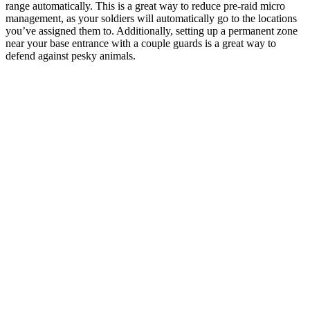
range automatically. This is a great way to reduce pre-raid micro
management, as your soldiers will automatically go to the locations
you’ve assigned them to. Additionally, setting up a permanent zone
near your base entrance with a couple guards is a great way to
defend against pesky animals.