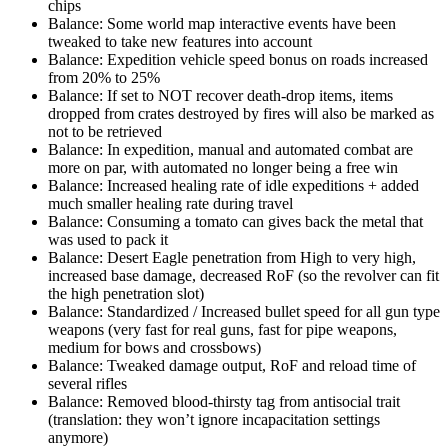
chips
Balance: Some world map interactive events have been
tweaked to take new features into account
Balance: Expedition vehicle speed bonus on roads increased
from 20% to 25%
Balance: If set to NOT recover death-drop items, items
dropped from crates destroyed by fires will also be marked as
not to be retrieved
Balance: In expedition, manual and automated combat are
more on par, with automated no longer being a free win
Balance: Increased healing rate of idle expeditions + added
much smaller healing rate during travel
Balance: Consuming a tomato can gives back the metal that
was used to pack it
Balance: Desert Eagle penetration from High to very high,
increased base damage, decreased RoF (so the revolver can fit
the high penetration slot)
Balance: Standardized / Increased bullet speed for all gun type
weapons (very fast for real guns, fast for pipe weapons,
medium for bows and crossbows)
Balance: Tweaked damage output, RoF and reload time of
several rifles
Balance: Removed blood-thirsty tag from antisocial trait
(translation: they won’t ignore incapacitation settings
anymore)