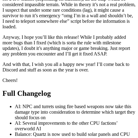
considered impassible terrain. While in theory it’s not a real problem,
I suspect that under some rare conditions (lag), it might cause a
survivor to run it’s emergency “omg I’m in a wall and shouldn’t be,
I need to teleport somewhere else” script before the information is
loaded.
Anyway, I hope you’ll like this release! While I probably added
more bugs than I fixed (which is sorta the rule with milestone
updates), I doubt it’s anything major or game breaking. Just report
any problem you encounter and I’ll get it fixed ASAP.
And with that, I wish you all a happy new year! I’ll come back to
Discord and stuff as soon as the year is over.
Cheers!
Full Changelog
AI: NPC and turrets using fire based weapons now take this
damage type into consideration to determine which target they
should focus on
AI: Several improvements to the other CPU factions’
overworld AI
Balance: Quartz is now used to build solar panels and CPU