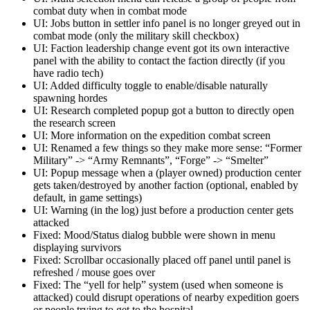
combat duty when in combat mode
UI: Jobs button in settler info panel is no longer greyed out in
combat mode (only the military skill checkbox)
UI: Faction leadership change event got its own interactive
panel with the ability to contact the faction directly (if you
have radio tech)
UI: Added difficulty toggle to enable/disable naturally
spawning hordes
UI: Research completed popup got a button to directly open
the research screen
UI: More information on the expedition combat screen
UI: Renamed a few things so they make more sense: “Former
Military” -> “Army Remnants”, “Forge” -> “Smelter”
UI: Popup message when a (player owned) production center
gets taken/destroyed by another faction (optional, enabled by
default, in game settings)
UI: Warning (in the log) just before a production center gets
attacked
Fixed: Mood/Status dialog bubble were shown in menu
displaying survivors
Fixed: Scrollbar occasionally placed off panel until panel is
refreshed / mouse goes over
Fixed: The “yell for help” system (used when someone is
attacked) could disrupt operations of nearby expedition goers
or people trying to get to the hospital