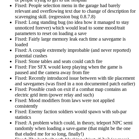
Fixed: People selection menu in the garage had barely
relevant and overflowing text due to change of description for
scavenging skill. (regression bug 0.8.7.8)
Fixed: Long standing bug (no idea how it managed to stay
unnoticed forever) which would lead to some mood/trait
parameters to reset on loading a save
Fixed: Fairly large memory leak each time a savegame is
loaded
Fixed: A couple extremely improbable (and never reported)
potential crashes
Fixed: Stone tables and seats could catch fire
Fixed: Fire SFX would keep playing when the game is
paused and the camera away from fire
Fixed: Recently introduced issue between with tile placement
and savegames (was fixed in a non documented patch earlier)
Fixed: Possible crash on exit if a combat map contains an
electric grid item (power relay and such)
Fixed: Mood modifiers from laws were not applied
consistently
Fixed: Enemy faction soldiers would spawn with sub-par
statistics
Fixed: A problem which could, in theory, teleport NPC semi
randomly when loading a save-game (that might be the one
that eluded me for so long, finally!)