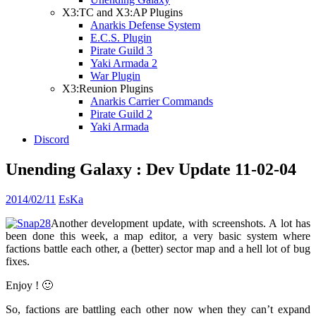
X3:TC and X3:AP Plugins
Anarkis Defense System
E.C.S. Plugin
Pirate Guild 3
Yaki Armada 2
War Plugin
X3:Reunion Plugins
Anarkis Carrier Commands
Pirate Guild 2
Yaki Armada
Discord
Unending Galaxy : Dev Update 11-02-04
2014/02/11
EsKa
Another development update, with screenshots. A lot has
been done this week, a map editor, a very basic system where
factions battle each other, a (better) sector map and a hell lot of bug
fixes.
Enjoy ! 🙂
So, factions are battling each other now when they can’t expand