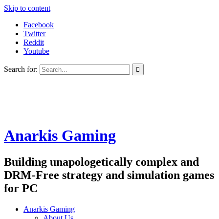
Skip to content
Facebook
Twitter
Reddit
Youtube
Search for:
Anarkis Gaming
Building unapologetically complex and
DRM-Free strategy and simulation games
for PC
Anarkis Gaming
About Us