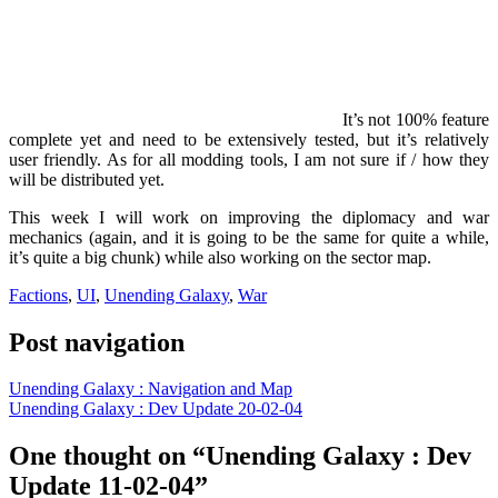
It’s not 100% feature
complete yet and need to be extensively tested, but it’s relatively
user friendly. As for all modding tools, I am not sure if / how they
will be distributed yet.
This week I will work on improving the diplomacy and war
mechanics (again, and it is going to be the same for quite a while,
it’s quite a big chunk) while also working on the sector map.
Factions
,
UI
,
Unending Galaxy
,
War
Post navigation
Unending Galaxy : Navigation and Map
Unending Galaxy : Dev Update 20-02-04
One thought on “Unending Galaxy : Dev
Update 11-02-04”