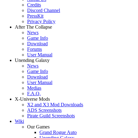
Credits
Discord Channel
PressKit
Privacy Policy
After The Collapse
News
Game Info
Download
Forums
User Manual
Unending Galaxy
News
Game Info
Download
User Manual
Medias
F.A.Q.
X-Universe Mods
X2 and X3 Mod Downloads
ADS Screenshots
Pirate Guild Screenshots
Wiki
Our Games
Grand Rogue Auto
Unending Galaxy