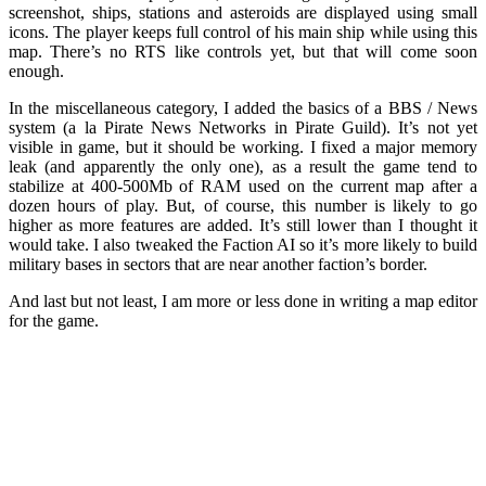
screenshot, ships, stations and asteroids are displayed using small
icons. The player keeps full control of his main ship while using this
map. There’s no RTS like controls yet, but that will come soon
enough.
In the miscellaneous category, I added the basics of a BBS / News
system (a la Pirate News Networks in Pirate Guild). It’s not yet
visible in game, but it should be working. I fixed a major memory
leak (and apparently the only one), as a result the game tend to
stabilize at 400-500Mb of RAM used on the current map after a
dozen hours of play. But, of course, this number is likely to go
higher as more features are added. It’s still lower than I thought it
would take. I also tweaked the Faction AI so it’s more likely to build
military bases in sectors that are near another faction’s border.
And last but not least, I am more or less done in writing a map editor
for the game.