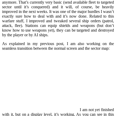
anymore. That’s currently very basic (send available fleet to targeted
sector until it’s conquered) and it will, of course, be heavily
improved in the next weeks. It was one of the major hurdles I wasn’t
exactly sure how to deal with and it’s now done. Related to this
warfare stuff, I improved and tweaked several ship orders (patrol,
attack, flee). Stations can equip shields and weapons (but don’t
know how to use weapons yet), they can be targeted and destroyed
by the player or by AI ships.
As explained in my previous post, I am also working on the
seamless transition between the normal screen and the sector map:
I am not yet finished
with it, but on a display level, it’s working. As you can see in this