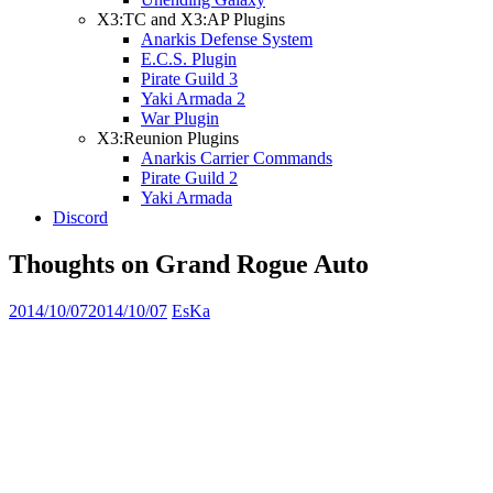
X3:TC and X3:AP Plugins
Anarkis Defense System
E.C.S. Plugin
Pirate Guild 3
Yaki Armada 2
War Plugin
X3:Reunion Plugins
Anarkis Carrier Commands
Pirate Guild 2
Yaki Armada
Discord
Thoughts on Grand Rogue Auto
2014/10/07
2014/10/07
EsKa