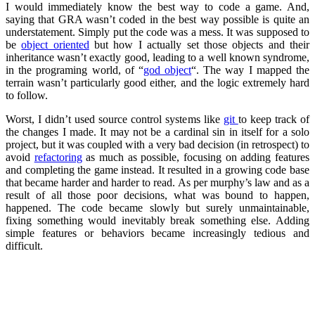
I would immediately know the best way to code a game. And,
saying that GRA wasn’t coded in the best way possible is quite an
understatement. Simply put the code was a mess. It was supposed to
be
object oriented
but how I actually set those objects and their
inheritance wasn’t exactly good, leading to a well known syndrome,
in the programing world, of “
god object
“. The way I mapped the
terrain wasn’t particularly good either, and the logic extremely hard
to follow.
Worst, I didn’t used source control systems like
git
to keep track of
the changes I made. It may not be a cardinal sin in itself for a solo
project, but it was coupled with a very bad decision (in retrospect) to
avoid
refactoring
as much as possible, focusing on adding features
and completing the game instead. It resulted in a growing code base
that became harder and harder to read. As per murphy’s law and as a
result of all those poor decisions, what was bound to happen,
happened. The code became slowly but surely unmaintainable,
fixing something would inevitably break something else. Adding
simple features or behaviors became increasingly tedious and
difficult.