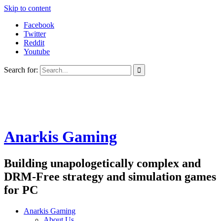
Skip to content
Facebook
Twitter
Reddit
Youtube
Search for:
Anarkis Gaming
Building unapologetically complex and
DRM-Free strategy and simulation games
for PC
Anarkis Gaming
About Us