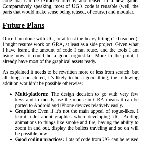
code that can be extracted directly and reused in a new game.
Comparatively speaking, most of UG’s code is reusable (well, the
parts that would make sense being reused, of course) and modular.
Future Plans
Once I am done with UG, or at least the heavy lifting (1.0 reached),
I might resume work on GRA, at least as a side project. Given what
I have learnt, the amount of code I can reuse, and the tools I am
using now, it could be a good rogue-like. More to the point, I
already have most of the graphical assets ready.
As explained it needs to be rewritten more or less from scratch, but
all things considered, it’s likely to be a good thing, the following
addition wouldn’t be possible otherwise:
Multi-platform:
The design decision to go with very few
keys and to mostly use the mouse in GRA means it can be
ported to Android and iPhone devices relatively easily.
Graphics:
Even if it’s not the main appeal of rogue-likes, I
learnt a lot about graphics when developing UG. Adding
animations to things like smoke and fire, having the ability to
zoom in and out, display the bullets traveling and so on will
be possible now.
Good coding practices:
Lots of code from UG can be reused