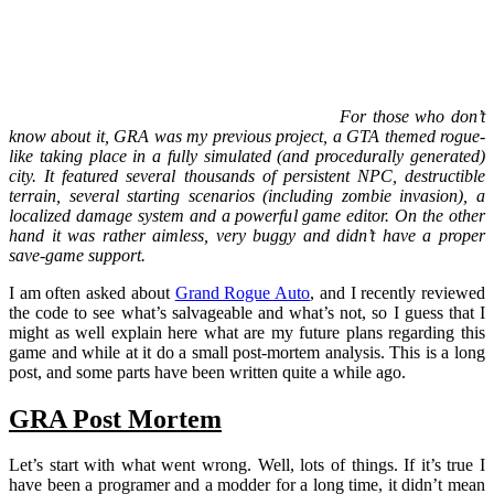
For those who don’t
know about it, GRA was my previous project, a GTA themed rogue-
like taking place in a fully simulated (and procedurally generated)
city. It featured several thousands of persistent NPC, destructible
terrain, several starting scenarios (including zombie invasion), a
localized damage system and a powerful game editor. On the other
hand it was rather aimless, very buggy and didn’t have a proper
save-game support.
I am often asked about
Grand Rogue Auto
, and I recently reviewed
the code to see what’s salvageable and what’s not, so I guess that I
might as well explain here what are my future plans regarding this
game and while at it do a small post-mortem analysis. This is a long
post, and some parts have been written quite a while ago.
GRA Post Mortem
Let’s start with what went wrong. Well, lots of things. If it’s true I
have been a programer and a modder for a long time, it didn’t mean