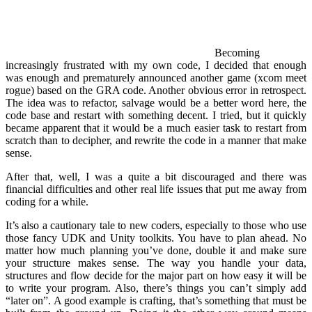
Becoming
increasingly frustrated with my own code, I decided that enough
was enough and prematurely announced another game (xcom meet
rogue) based on the GRA code. Another obvious error in retrospect.
The idea was to refactor, salvage would be a better word here, the
code base and restart with something decent. I tried, but it quickly
became apparent that it would be a much easier task to restart from
scratch than to decipher, and rewrite the code in a manner that make
sense.
After that, well, I was a quite a bit discouraged and there was
financial difficulties and other real life issues that put me away from
coding for a while.
It’s also a cautionary tale to new coders, especially to those who use
those fancy UDK and Unity toolkits. You have to plan ahead. No
matter how much planning you’ve done, double it and make sure
your structure makes sense. The way you handle your data,
structures and flow decide for the major part on how easy it will be
to write your program. Also, there’s things you can’t simply add
“later on”. A good example is crafting, that’s something that must be