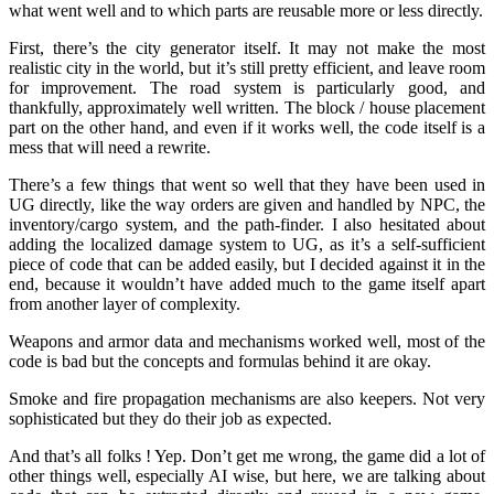
what went well and to which parts are reusable more or less directly.
First, there’s the city generator itself. It may not make the most
realistic city in the world, but it’s still pretty efficient, and leave room
for improvement. The road system is particularly good, and
thankfully, approximately well written. The block / house placement
part on the other hand, and even if it works well, the code itself is a
mess that will need a rewrite.
There’s a few things that went so well that they have been used in
UG directly, like the way orders are given and handled by NPC, the
inventory/cargo system, and the path-finder. I also hesitated about
adding the localized damage system to UG, as it’s a self-sufficient
piece of code that can be added easily, but I decided against it in the
end, because it wouldn’t have added much to the game itself apart
from another layer of complexity.
Weapons and armor data and mechanisms worked well, most of the
code is bad but the concepts and formulas behind it are okay.
Smoke and fire propagation mechanisms are also keepers. Not very
sophisticated but they do their job as expected.
And that’s all folks ! Yep. Don’t get me wrong, the game did a lot of
other things well, especially AI wise, but here, we are talking about