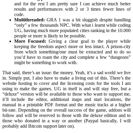
and for the rest I am pretty sure I can achieve much better
results and performances with 2 or 3 times fewer lines of
code.
Multithreaded:
GRA 1 was a bit sluggish despite handling
“only” a few thousands NPC. With what i learnt while coding
UG, having much more populated cities ranking in the 10.000
people or more is likely to be possible.
More Focused:
Giving a clear goal to the player while
keeping the freedom aspect more or less intact. A prison-city
from which something/one must be extracted and to do so
you’d have to roam the city and complete a few “dungeons”
might be something to work with.
That said, there’s an issue: the money. Yeah, it’s a sad world we live
in. Simply put, I also have to make a living out of this. There’s the
website hosting to cover and the licensing costs for the tools I am
using to make the games. UG in itself is and will stay free, but a
“deluxe” version will be available to those who want to support me,
it’ll include the editor, additional maps and start locations, the
manual in a printable PDF format and the music tracks at a higher
bit-rate. Depending on the overall success of the game, addons will
follow and will be reserved to those with the deluxe edition and to
those who donated in a way or another (Paypal basically, I will
probably add Bitcoin support later on).