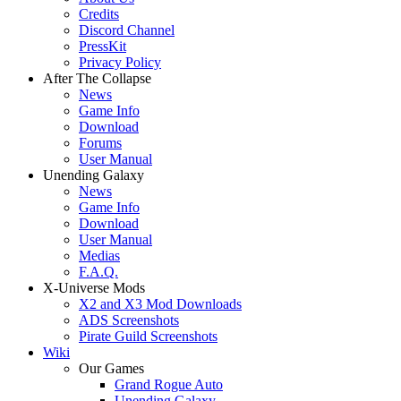
Credits
Discord Channel
PressKit
Privacy Policy
After The Collapse
News
Game Info
Download
Forums
User Manual
Unending Galaxy
News
Game Info
Download
User Manual
Medias
F.A.Q.
X-Universe Mods
X2 and X3 Mod Downloads
ADS Screenshots
Pirate Guild Screenshots
Wiki
Our Games
Grand Rogue Auto
Unending Galaxy