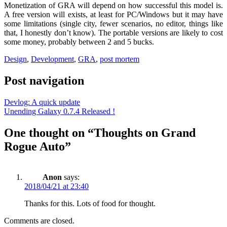
Monetization of GRA will depend on how successful this model is.
A free version will exists, at least for PC/Windows but it may have
some limitations (single city, fewer scenarios, no editor, things like
that, I honestly don’t know). The portable versions are likely to cost
some money, probably between 2 and 5 bucks.
Design
,
Development
,
GRA
,
post mortem
Post navigation
Devlog: A quick update
Unending Galaxy 0.7.4 Released !
One thought on “Thoughts on Grand
Rogue Auto”
Anon
says:
2018/04/21 at 23:40
Thanks for this. Lots of food for thought.
Comments are closed.